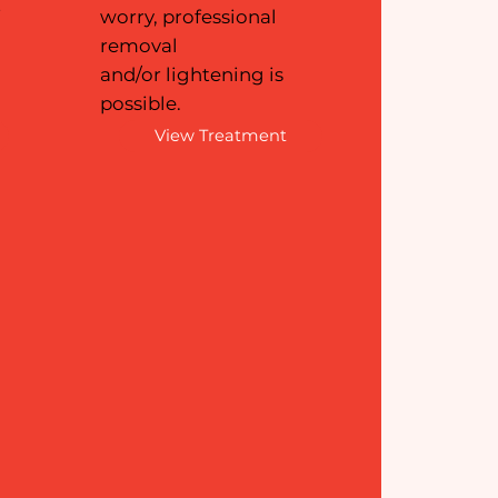
f
worry, professional
removal
and/or lightening is
possible.
View Treatment