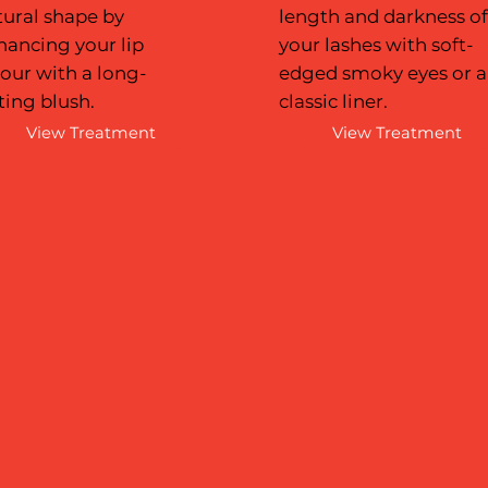
tural shape by
length and darkness o
hancing your lip
your lashes with soft-
our with a long-
edged smoky eyes or a
ting blush.
classic liner.
View Treatment
View Treatment