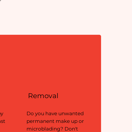
r
Removal
by
Do you have unwanted
ast
permanent make up or
microblading? Don't