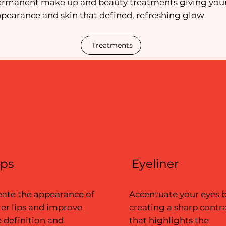
ermanent make up and beauty treatments giving you
pearance and skin that defined, refreshing glow
Treatments
ips
Eyeliner
eate the appearance of
Accentuate your eyes 
ler lips and improve
creating a sharp contr
 definition and
that highlights the