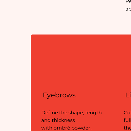
​P
ap
Eyebrows
L
Define the shape, length
Cr
and thickness
ful
with ombré powder,
the