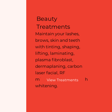
Beauty
Treatments
Maintain your lashes,
brows, skin and teeth
with tinting, shaping,
lifting, laminating,
plasma fibroblast,
dermaplaning, carbon
laser facial, RF
microneedling and teeth
View Treatments
whitening.