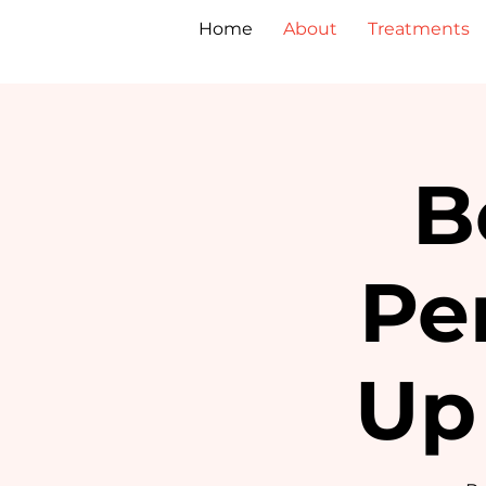
Home
About
Treatments
B
Pe
Up