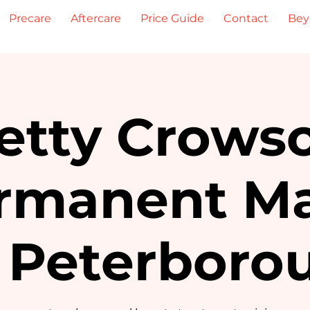
Precare
Aftercare
Price Guide
Contact
Bey
etty Crows
rmanent M
 Peterboro