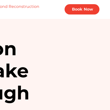
ond Reconstruction
Privacy Policy
Book Now
on
ake
ugh