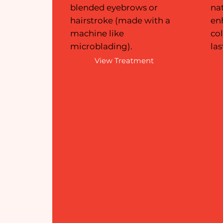
blended eyebrows or
na
hairstroke (made with a
en
machine like
col
microblading).
las
View Treatment