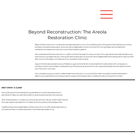
Beyond Reconstruction: The Areola
Restoration Clinic
Beyond Reconstruction is a specialist breast restoration clinic founded by Jenny Wing and Claire Stokes, providing
professional areola restoration and scar camouflage tattooing for women following breast cancer treatment,
mastectomy, breast reconstruction and other breast surgeries.
We understand that reconstruction is often not the final step for many women. Through advanced medical tattooing
techniques, we create natural-looking 3D areola restorations and scar camouflage treatments designed to help women
feel more comfortable, confident and connected to their bodies.
Appointments are available across Peterborough and Grantham. Every treatment is delivered with compassion,
professionalism and a deep understanding of the physical and emotional impact that breast cancer treatment and
reconstruction can have.
If you're exploring your options after breast reconstruction or would like to learn more about areola restoration
tattooing, we are here to provide guidance, support and expert care in a safe and welcoming environment.
MEET JENNY & CLAIRE
Jenny Wing and Claire Stokes bring decades of combined experience in
permanent make-up, restorative tattooing and advanced skin procedures.
Their shared passion is helping individuals achieve natural, meaningful results
through expert care, attention to detail and a truly personalised approach.
Together they have created Beyond Reconstruction to offer a dedicated service
focused entirely on breast restoration and restorative tattooing.