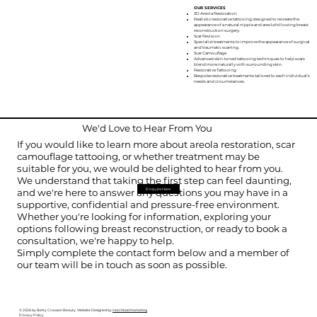
OUR SERVICES
3D Areola Restoration
Realistic restorative tattooing designed to recreate the
appearance of a natural nipple and areola following breast
reconstruction surgery.
Scar Revision
Specialist treatments to improve the appearance of surgical
and traumatic scarring.
Scar Camouflage
Advanced skin-toned tattooing techniques to help scars
blend more naturally with surrounding skin.
Restorative Tattooing
Bespoke restorative treatments tailored to each individual's
needs and circumstances.
We'd Love to Hear From You
If you would like to learn more about areola restoration, scar
camouflage tattooing, or whether treatment may be
suitable for you, we would be delighted to hear from you.
We understand that taking the first step can feel daunting,
Enquire Here
and we're here to answer any questions you may have in a
supportive, confidential and pressure-free environment.
Whether you're looking for information, exploring your
options following breast reconstruction, or ready to book a
consultation, we're happy to help.
Simply complete the contact form below and a member of
our team will be in touch as soon as possible.
© 2026 by Betty Crowson Beauty.
Website Designed by
Hotchkiss Marketing
Privacy Policy